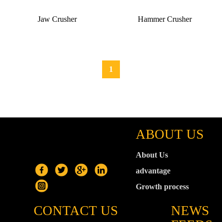
Jaw Crusher
Hammer Crusher
1
ABOUT US
About Us
advantage
Growth process
CONTACT US
NEWS