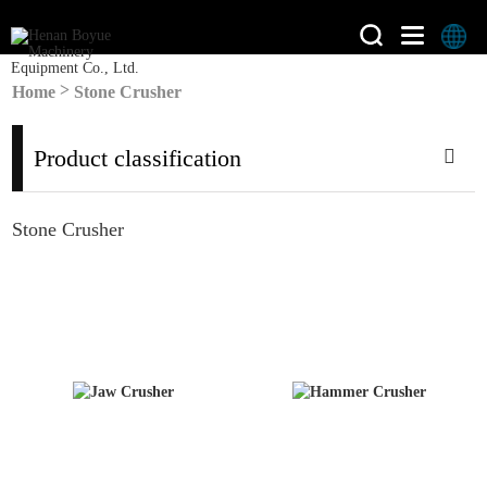
>
Home
Stone Crusher
Product classification
Stone Crusher