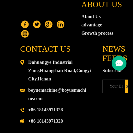
ABOUT US
About Us
advantage
Growth process
CONTACT US
NEWS
FEEDS
Dahuangye Industrial
Zone,Huangshan Road,Gongyi
Subscribe
City,Henan
boyuemachine@boyuemachi
ne.com
+86 18143971328
+86 18143971328