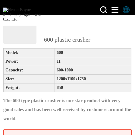
>
>
Home
product
Plastic
600 plastic crusher
Crusher
Model:
600
Power:
11
Capacity:
600-1000
Size:
1200x1100x1750
Weight:
850
The 600 type plastic crusher is our star product with very
good sales and has been well received by customers around the
world.