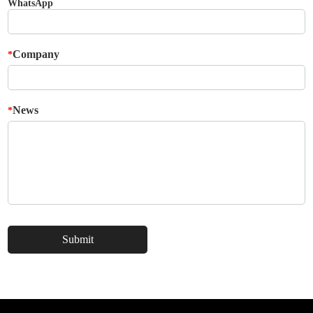
WhatsApp
Company
*
News
*