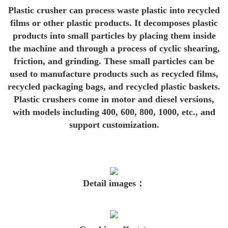
Plastic crusher can process waste plastic into recycled
films or other plastic products. It decomposes plastic
prod
ucts into small particles by placing them inside
the machine and through a process of cyclic shearing,
friction, and grinding. These small particles can be
used to manufacture products such as recycled films,
recycled packaging bags, and recycled plastic baskets.
Plastic crushers come in motor and diesel versions,
with models including 400, 600, 800, 1000, etc., and
support customization.
Detail images：