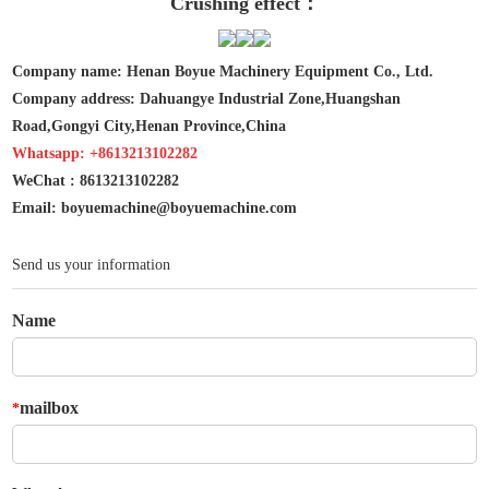
Crushing effect：
Company name: Henan Boyue Machinery Equipment Co., Ltd.
Company address: Dahuangye Industrial Zone,Huangshan
Road,Gongyi City,Henan Province,China
Whatsapp: +8613213102282
WeChat : 8613213102282
Email: boyuemachine@boyuemachine.com
Send us your information
Name
mailbox
*