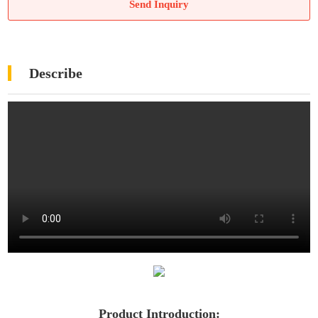
Send Inquiry
Describe
Product Introduction: